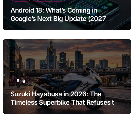
Android 18: What’s Coming in
Google’s Next Big Update (2027
Preview)
Blog
Suzuki Hayabusa in 2026: The
Timeless Superbike That Refuses to
Fade