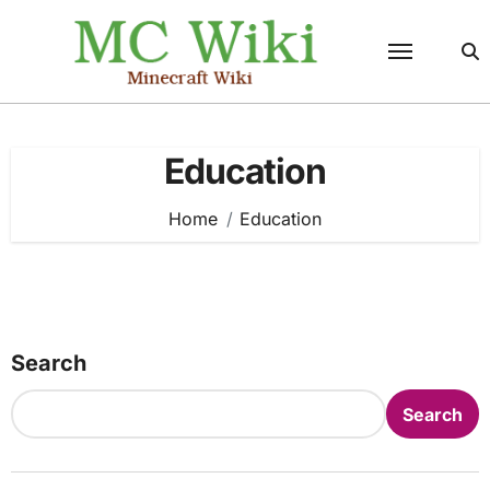
Skip
to
content
Education
Home
Education
Search
Search