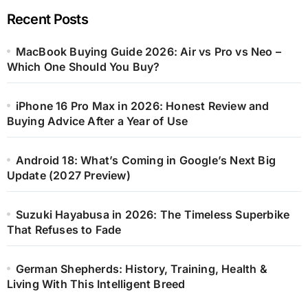
Recent Posts
MacBook Buying Guide 2026: Air vs Pro vs Neo –
Which One Should You Buy?
iPhone 16 Pro Max in 2026: Honest Review and
Buying Advice After a Year of Use
Android 18: What’s Coming in Google’s Next Big
Update (2027 Preview)
Suzuki Hayabusa in 2026: The Timeless Superbike
That Refuses to Fade
German Shepherds: History, Training, Health &
Living With This Intelligent Breed