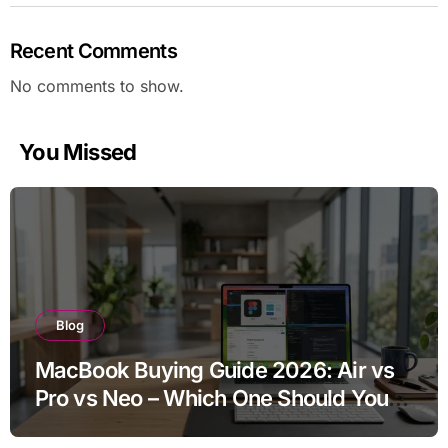
Recent Comments
No comments to show.
You Missed
Blog
MacBook Buying Guide 2026: Air vs
Pro vs Neo – Which One Should You
Buy?