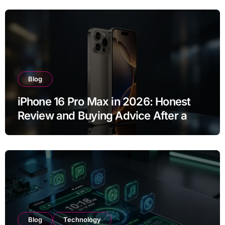
Blog
iPhone 16 Pro Max in 2026: Honest
Review and Buying Advice After a
Year of Use
Blog
Technology