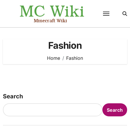
Skip
to
content
Fashion
Home
Fashion
Search
Search