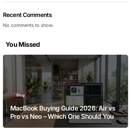
Recent Comments
No comments to show.
You Missed
Blog
MacBook Buying Guide 2026: Air vs
Pro vs Neo – Which One Should You
Buy?