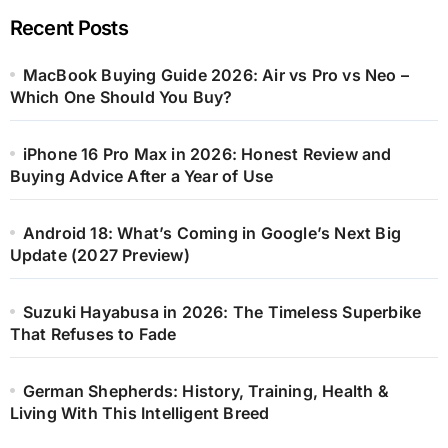
Recent Posts
MacBook Buying Guide 2026: Air vs Pro vs Neo –
Which One Should You Buy?
iPhone 16 Pro Max in 2026: Honest Review and
Buying Advice After a Year of Use
Android 18: What’s Coming in Google’s Next Big
Update (2027 Preview)
Suzuki Hayabusa in 2026: The Timeless Superbike
That Refuses to Fade
German Shepherds: History, Training, Health &
Living With This Intelligent Breed