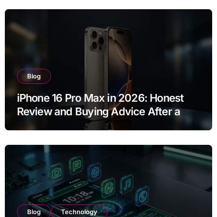
Blog
iPhone 16 Pro Max in 2026: Honest
Review and Buying Advice After a
Year of Use
Blog
Technology