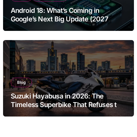
Android 18: What’s Coming in
Google’s Next Big Update (2027
Preview)
Blog
Suzuki Hayabusa in 2026: The
Timeless Superbike That Refuses to
Fade