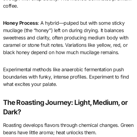
coffee.
Honey Process
: A hybrid—pulped but with some sticky
mucilage (the “honey”) left on during drying. It balances
sweetness and clarity, often producing medium body with
caramel or stone fruit notes. Variations like yellow, red, or
black honey depend on how much mucilage remains.
Experimental methods like anaerobic fermentation push
boundaries with funky, intense profiles. Experiment to find
what excites your palate.
The Roasting Journey: Light, Medium, or
Dark?
Roasting develops flavors through chemical changes. Green
beans have little aroma; heat unlocks them.