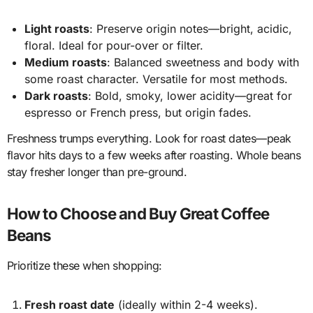
Light roasts
: Preserve origin notes—bright, acidic,
floral. Ideal for pour-over or filter.
Medium roasts
: Balanced sweetness and body with
some roast character. Versatile for most methods.
Dark roasts
: Bold, smoky, lower acidity—great for
espresso or French press, but origin fades.
Freshness trumps everything. Look for roast dates—peak
flavor hits days to a few weeks after roasting. Whole beans
stay fresher longer than pre-ground.
How to Choose and Buy Great Coffee
Beans
Prioritize these when shopping:
Fresh roast date
(ideally within 2-4 weeks).