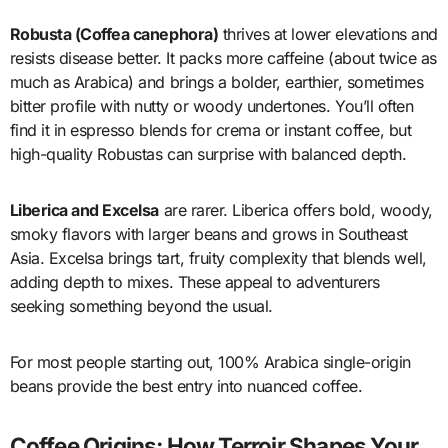
Robusta (Coffea canephora)
thrives at lower elevations and
resists disease better. It packs more caffeine (about twice as
much as Arabica) and brings a bolder, earthier, sometimes
bitter profile with nutty or woody undertones. You’ll often
find it in espresso blends for crema or instant coffee, but
high-quality Robustas can surprise with balanced depth.
Liberica and Excelsa
are rarer. Liberica offers bold, woody,
smoky flavors with larger beans and grows in Southeast
Asia. Excelsa brings tart, fruity complexity that blends well,
adding depth to mixes. These appeal to adventurers
seeking something beyond the usual.
For most people starting out, 100% Arabica single-origin
beans provide the best entry into nuanced coffee.
Coffee Origins: How Terroir Shapes Your