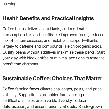
brewing.
Health Benefits and Practical Insights
Coffee beans deliver antioxidants, and moderate
consumption links to benefits like improved focus, reduced
risk of certain diseases, and metabolic support—thanks
largely to caffeine and compounds like chlorogenic acids.
Quality beans without additives maximize these perks. Start
your day with black coffee or minimal additions to taste the
bean’s true character.
Sustainable Coffee: Choices That Matter
Coffee farming faces climate challenges, pests, and price
volatility. Supporting smallholder farms through
certifications helps preserve biodiversity, reduce
deforestation, and ensure fairer livelihoods. Shade-grown