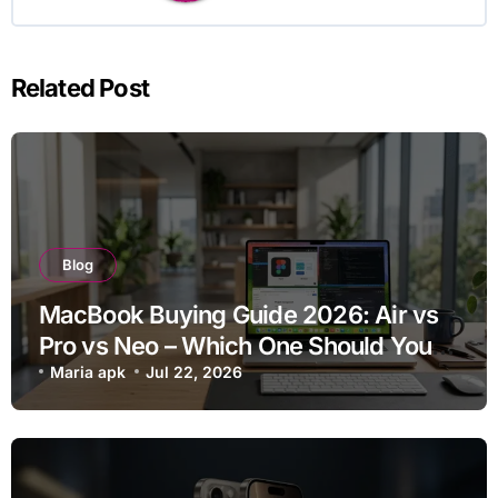
Related Post
Blog
MacBook Buying Guide 2026: Air vs
Pro vs Neo – Which One Should You
Buy?
Maria apk
Jul 22, 2026