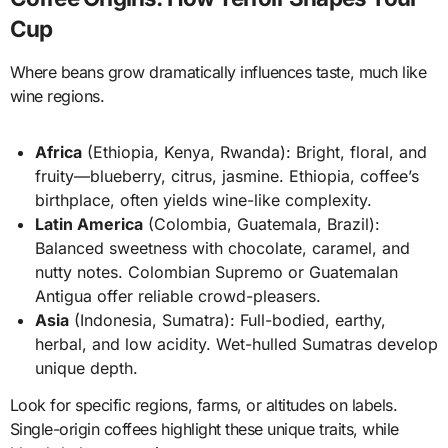
Cup
Where beans grow dramatically influences taste, much like
wine regions.
Africa
(Ethiopia, Kenya, Rwanda): Bright, floral, and
fruity—blueberry, citrus, jasmine. Ethiopia, coffee’s
birthplace, often yields wine-like complexity.
Latin America
(Colombia, Guatemala, Brazil):
Balanced sweetness with chocolate, caramel, and
nutty notes. Colombian Supremo or Guatemalan
Antigua offer reliable crowd-pleasers.
Asia
(Indonesia, Sumatra): Full-bodied, earthy,
herbal, and low acidity. Wet-hulled Sumatras develop
unique depth.
Look for specific regions, farms, or altitudes on labels.
Single-origin coffees highlight these unique traits, while