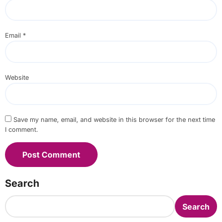
Email
*
Website
Save my name, email, and website in this browser for the next time
I comment.
Search
Search