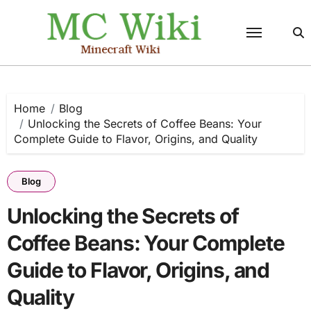
Skip
to
content
Home
Blog
Unlocking the Secrets of Coffee Beans: Your
Complete Guide to Flavor, Origins, and Quality
Blog
Unlocking the Secrets of
Coffee Beans: Your Complete
Guide to Flavor, Origins, and
Quality