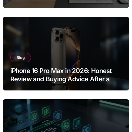
Buy?
Blog
iPhone 16 Pro Max in 2026: Honest
Review and Buying Advice After a
Year of Use