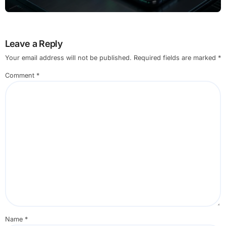
Leave a Reply
Your email address will not be published.
Required fields are marked
*
Comment
*
Name
*