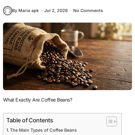
By Maria apk
Jul 2, 2026
No Comments
What Exactly Are Coffee Beans?
Table of Contents
The Main Types of Coffee Beans