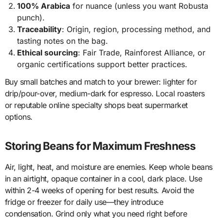
100% Arabica
for nuance (unless you want Robusta
punch).
Traceability
: Origin, region, processing method, and
tasting notes on the bag.
Ethical sourcing
: Fair Trade, Rainforest Alliance, or
organic certifications support better practices.
Buy small batches and match to your brewer: lighter for
drip/pour-over, medium-dark for espresso. Local roasters
or reputable online specialty shops beat supermarket
options.
Storing Beans for Maximum Freshness
Air, light, heat, and moisture are enemies. Keep whole beans
in an airtight, opaque container in a cool, dark place. Use
within 2-4 weeks of opening for best results. Avoid the
fridge or freezer for daily use—they introduce
condensation. Grind only what you need right before