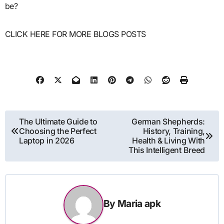
be?
CLICK HERE FOR MORE BLOGS POSTS
Post
The Ultimate Guide to
German Shepherds:
Choosing the Perfect
History, Training,
navigation
Laptop in 2026
Health & Living With
This Intelligent Breed
By
Maria apk