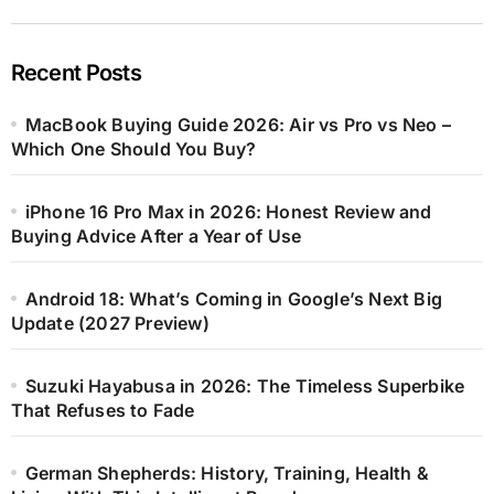
Recent Posts
MacBook Buying Guide 2026: Air vs Pro vs Neo –
Which One Should You Buy?
iPhone 16 Pro Max in 2026: Honest Review and
Buying Advice After a Year of Use
Android 18: What’s Coming in Google’s Next Big
Update (2027 Preview)
Suzuki Hayabusa in 2026: The Timeless Superbike
That Refuses to Fade
German Shepherds: History, Training, Health &