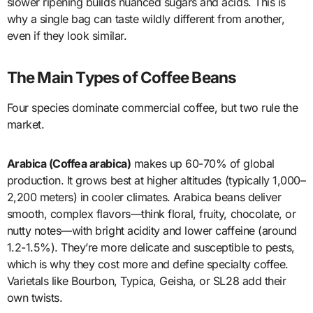
slower ripening builds nuanced sugars and acids. This is
why a single bag can taste wildly different from another,
even if they look similar.
The Main Types of Coffee Beans
Four species dominate commercial coffee, but two rule the
market.
Arabica (Coffea arabica)
makes up 60-70% of global
production. It grows best at higher altitudes (typically 1,000–
2,200 meters) in cooler climates. Arabica beans deliver
smooth, complex flavors—think floral, fruity, chocolate, or
nutty notes—with bright acidity and lower caffeine (around
1.2-1.5%). They’re more delicate and susceptible to pests,
which is why they cost more and define specialty coffee.
Varietals like Bourbon, Typica, Geisha, or SL28 add their
own twists.