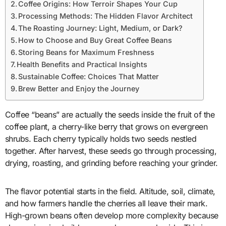
Coffee Origins: How Terroir Shapes Your Cup
Processing Methods: The Hidden Flavor Architect
The Roasting Journey: Light, Medium, or Dark?
How to Choose and Buy Great Coffee Beans
Storing Beans for Maximum Freshness
Health Benefits and Practical Insights
Sustainable Coffee: Choices That Matter
Brew Better and Enjoy the Journey
Coffee “beans” are actually the seeds inside the fruit of the
coffee plant, a cherry-like berry that grows on evergreen
shrubs. Each cherry typically holds two seeds nestled
together. After harvest, these seeds go through processing,
drying, roasting, and grinding before reaching your grinder.
The flavor potential starts in the field. Altitude, soil, climate,
and how farmers handle the cherries all leave their mark.
High-grown beans often develop more complexity because