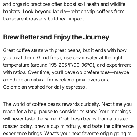
and organic practices often boost soil health and wildlife
habitats. Look beyond labels—relationship coffees from
transparent roasters build real impact.
Brew Better and Enjoy the Journey
Great coffee starts with great beans, but it ends with how
you treat them. Grind fresh, use clean water at the right
temperature (around 195-205°F/90-96°C), and experiment
with ratios. Over time, you’ll develop preferences—maybe
an Ethiopian natural for weekend pour-overs or a
Colombian washed for daily espresso.
The world of coffee beans rewards curiosity. Next time you
reach for a bag, pause to consider its story. Your mornings
will never taste the same. Grab fresh beans from a trusted
roaster today, brew a cup mindfully, and taste the difference
experience brings. What’s your next favorite origin going to