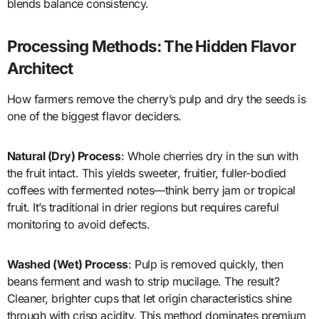
blends balance consistency.
Processing Methods: The Hidden Flavor
Architect
How farmers remove the cherry’s pulp and dry the seeds is
one of the biggest flavor deciders.
Natural (Dry) Process
: Whole cherries dry in the sun with
the fruit intact. This yields sweeter, fruitier, fuller-bodied
coffees with fermented notes—think berry jam or tropical
fruit. It’s traditional in drier regions but requires careful
monitoring to avoid defects.
Washed (Wet) Process
: Pulp is removed quickly, then
beans ferment and wash to strip mucilage. The result?
Cleaner, brighter cups that let origin characteristics shine
through with crisp acidity. This method dominates premium