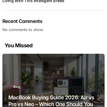
Living With This Intelligent Breed
Recent Comments
No comments to show.
You Missed
Blog
MacBook Buying Guide 2026: Air vs
Pro vs Neo – Which One Should You