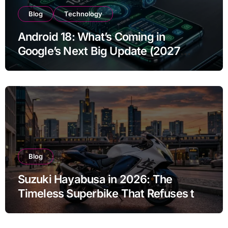
Blog
Technology
Android 18: What’s Coming in
Google’s Next Big Update (2027
Preview)
Blog
Suzuki Hayabusa in 2026: The
Timeless Superbike That Refuses to
Fade