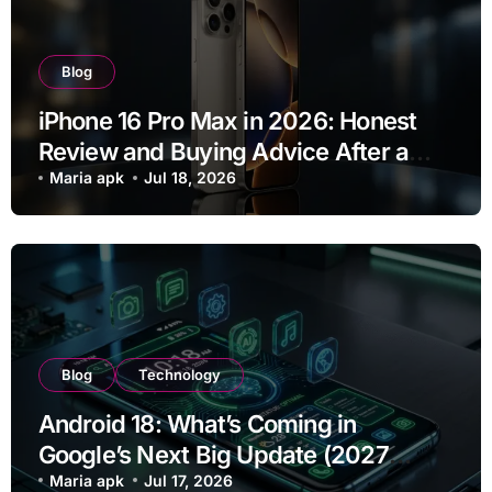
Blog
iPhone 16 Pro Max in 2026: Honest
Review and Buying Advice After a
Year of Use
Maria apk
Jul 18, 2026
Blog
Technology
Android 18: What’s Coming in
Google’s Next Big Update (2027
Preview)
Maria apk
Jul 17, 2026