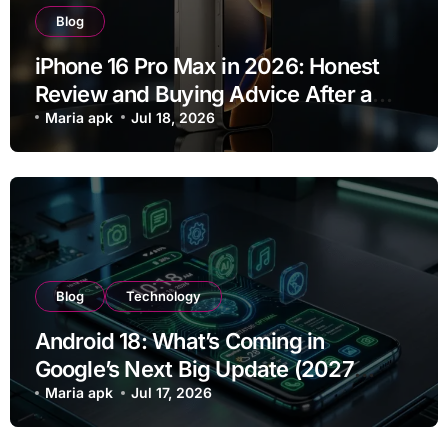
Blog
iPhone 16 Pro Max in 2026: Honest
Review and Buying Advice After a
Year of Use
Maria apk
Jul 18, 2026
Blog
Technology
Android 18: What’s Coming in
Google’s Next Big Update (2027
Preview)
Maria apk
Jul 17, 2026