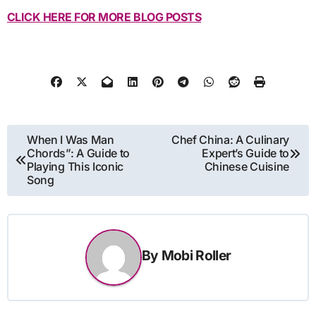
CLICK HERE FOR MORE BLOG POSTS
Post
When I Was Man
Chef China: A Culinary
Chords”: A Guide to
Expert’s Guide to
navigation
Playing This Iconic
Chinese Cuisine
Song
By
Mobi Roller