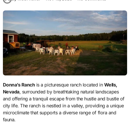
Donna’s Ranch
is a picturesque ranch located in
Wells,
Nevada
, surrounded by breathtaking natural landscapes
and offering a tranquil escape from the hustle and bustle of
city life. The ranch is nestled in a valley, providing a unique
microclimate that supports a diverse range of flora and
fauna.