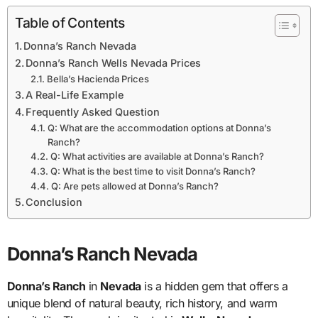
Table of Contents
Donna’s Ranch Nevada
Donna’s Ranch Wells Nevada Prices
Bella’s Hacienda Prices
A Real-Life Example
Frequently Asked Question
Q: What are the accommodation options at Donna’s
Ranch?
Q: What activities are available at Donna’s Ranch?
Q: What is the best time to visit Donna’s Ranch?
Q: Are pets allowed at Donna’s Ranch?
Conclusion
Donna’s Ranch Nevada
Donna’s Ranch
in
Nevada
is a hidden gem that offers a
unique blend of natural beauty, rich history, and warm