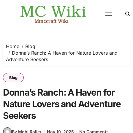
Skip
to
content
Home
Blog
Donna’s Ranch: A Haven for Nature Lovers and
Adventure Seekers
Blog
Donna’s Ranch: A Haven for
Nature Lovers and Adventure
Seekers
By Mobi Roller
Nov 19, 2025
No Comments