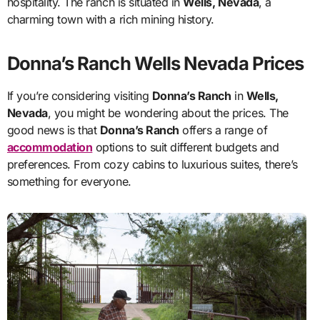
hospitality. The ranch is situated in
Wells, Nevada
, a
charming town with a rich mining history.
Donna’s Ranch Wells Nevada Prices
If you’re considering visiting
Donna’s Ranch
in
Wells,
Nevada
, you might be wondering about the prices. The
good news is that
Donna’s Ranch
offers a range of
accommodation
options to suit different budgets and
preferences. From cozy cabins to luxurious suites, there’s
something for everyone.