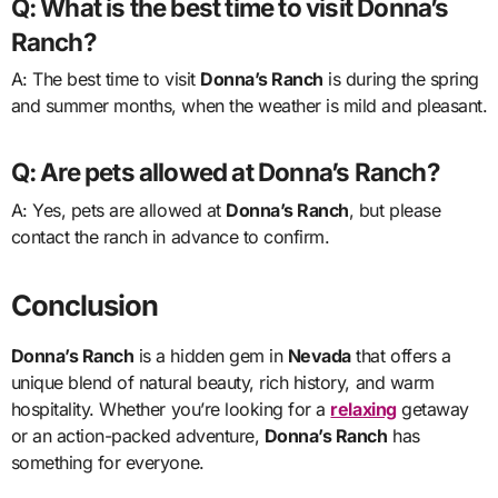
Q: What is the best time to visit Donna’s
Ranch?
A: The best time to visit
Donna’s Ranch
is during the spring
and summer months, when the weather is mild and pleasant.
Q: Are pets allowed at Donna’s Ranch?
A: Yes, pets are allowed at
Donna’s Ranch
, but please
contact the ranch in advance to confirm.
Conclusion
Donna’s Ranch
is a hidden gem in
Nevada
that offers a
unique blend of natural beauty, rich history, and warm
hospitality. Whether you’re looking for a
relaxing
getaway
or an action-packed adventure,
Donna’s Ranch
has
something for everyone.