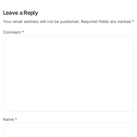
Leave a Reply
Your email address will not be published.
Required fields are marked
*
Comment
*
Name
*