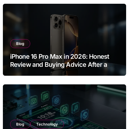
Blog
iPhone 16 Pro Max in 2026: Honest
Review and Buying Advice After a
Year of Use
Blog
Technology