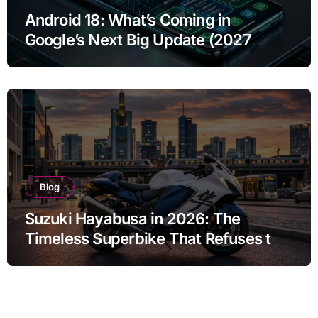
Android 18: What’s Coming in
Google’s Next Big Update (2027
Preview)
Blog
Suzuki Hayabusa in 2026: The
Timeless Superbike That Refuses to
Fade