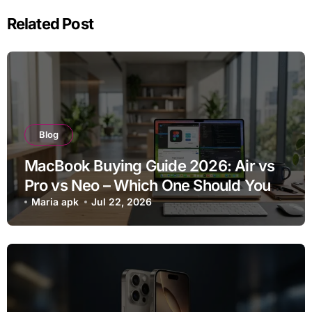
Related Post
Blog
MacBook Buying Guide 2026: Air vs
Pro vs Neo – Which One Should You
Buy?
Maria apk
Jul 22, 2026