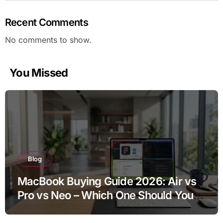
Recent Comments
No comments to show.
You Missed
Blog
MacBook Buying Guide 2026: Air vs
Pro vs Neo – Which One Should You
Buy?