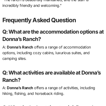
incredibly friendly and welcoming.”
Frequently Asked Question
Q: What are the accommodation options at
Donna’s Ranch?
A:
Donna’s Ranch
offers a range of accommodation
options, including cozy cabins, luxurious suites, and
camping sites.
Q: What activities are available at Donna’s
Ranch?
A:
Donna’s Ranch
offers a range of activities, including
hiking, fishing, and horseback riding.