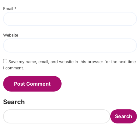
Email
*
Website
Save my name, email, and website in this browser for the next time
I comment.
Search
Search