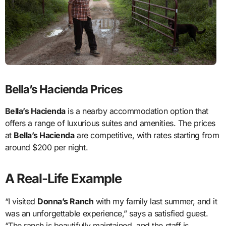
Bella’s Hacienda Prices
Bella’s Hacienda
is a nearby accommodation option that
offers a range of luxurious suites and amenities. The prices
at
Bella’s Hacienda
are competitive, with rates starting from
around $200 per night.
A Real-Life Example
“I visited
Donna’s Ranch
with my family last summer, and it
was an unforgettable experience,” says a satisfied guest.
“The ranch is beautifully maintained, and the staff is