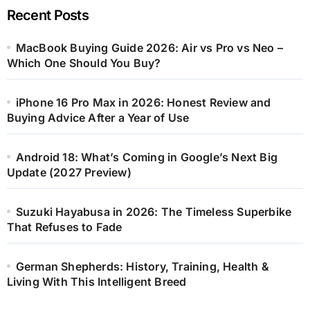
Recent Posts
MacBook Buying Guide 2026: Air vs Pro vs Neo –
Which One Should You Buy?
iPhone 16 Pro Max in 2026: Honest Review and
Buying Advice After a Year of Use
Android 18: What’s Coming in Google’s Next Big
Update (2027 Preview)
Suzuki Hayabusa in 2026: The Timeless Superbike
That Refuses to Fade
German Shepherds: History, Training, Health &
Living With This Intelligent Breed