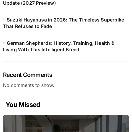
Update (2027 Preview)
Suzuki Hayabusa in 2026: The Timeless Superbike
That Refuses to Fade
German Shepherds: History, Training, Health &
Living With This Intelligent Breed
Recent Comments
No comments to show.
You Missed