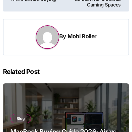
Gaming Spaces
By
Mobi Roller
Related Post
Blog
MacBook Buying Guide 2026: Air vs