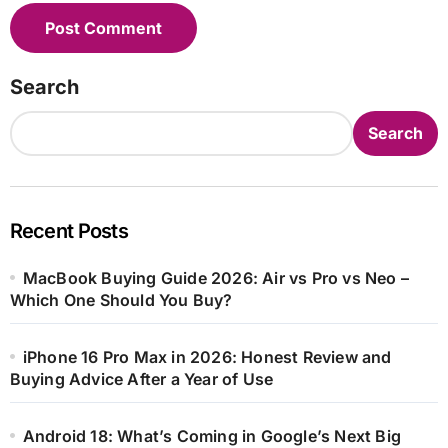
Search
Search
Recent Posts
MacBook Buying Guide 2026: Air vs Pro vs Neo –
Which One Should You Buy?
iPhone 16 Pro Max in 2026: Honest Review and
Buying Advice After a Year of Use
Android 18: What’s Coming in Google’s Next Big