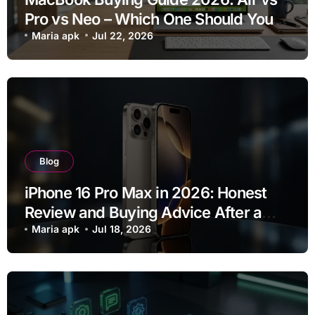
Pro vs Neo – Which One Should You
Buy?
Maria apk
Jul 22, 2026
Blog
iPhone 16 Pro Max in 2026: Honest
Review and Buying Advice After a
Year of Use
Maria apk
Jul 18, 2026