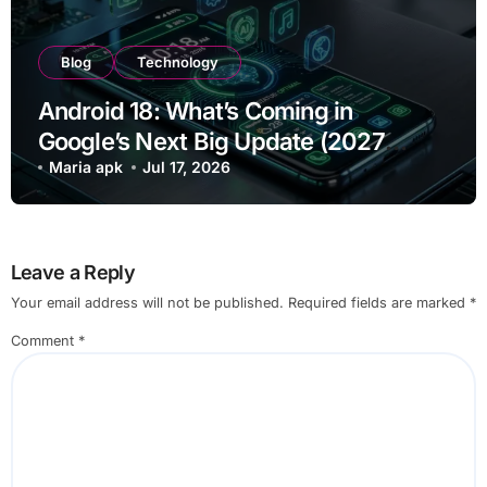
Blog
Technology
Android 18: What’s Coming in
Google’s Next Big Update (2027
Preview)
Maria apk
Jul 17, 2026
Leave a Reply
Your email address will not be published.
Required fields are marked
*
Comment
*