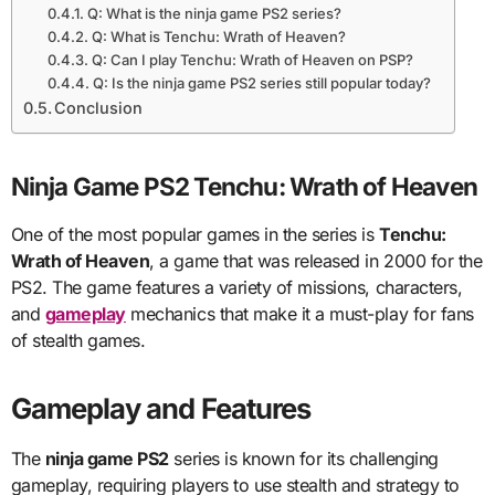
Q: What is the ninja game PS2 series?
Q: What is Tenchu: Wrath of Heaven?
Q: Can I play Tenchu: Wrath of Heaven on PSP?
Q: Is the ninja game PS2 series still popular today?
Conclusion
Ninja Game PS2 Tenchu: Wrath of Heaven
One of the most popular games in the series is
Tenchu:
Wrath of Heaven
, a game that was released in 2000 for the
PS2. The game features a variety of missions, characters,
and
gameplay
mechanics that make it a must-play for fans
of stealth games.
Gameplay and Features
The
ninja game PS2
series is known for its challenging
gameplay, requiring players to use stealth and strategy to