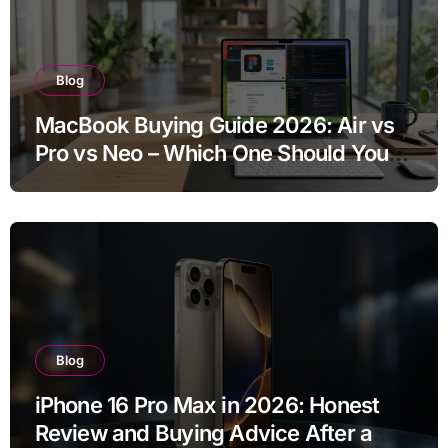
Blog
MacBook Buying Guide 2026: Air vs
Pro vs Neo – Which One Should You
Buy?
Blog
iPhone 16 Pro Max in 2026: Honest
Review and Buying Advice After a