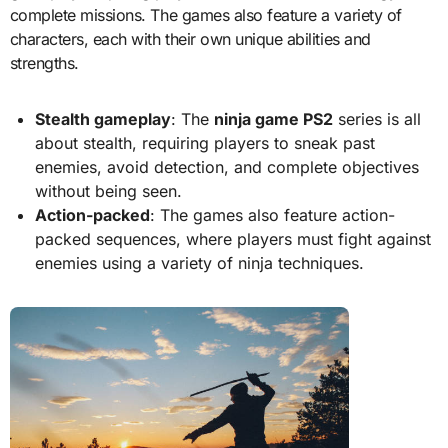
complete missions. The games also feature a variety of
characters, each with their own unique abilities and
strengths.
Stealth gameplay
: The
ninja game PS2
series is all
about stealth, requiring players to sneak past
enemies, avoid detection, and complete objectives
without being seen.
Action-packed
: The games also feature action-
packed sequences, where players must fight against
enemies using a variety of ninja techniques.