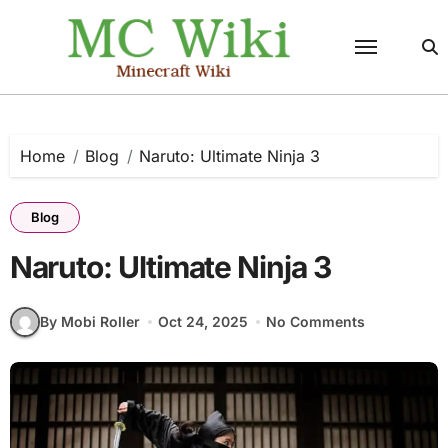
Skip
to
content
Home
Blog
Naruto: Ultimate Ninja 3
Blog
Naruto: Ultimate Ninja 3
By Mobi Roller
Oct 24, 2025
No Comments