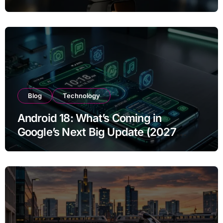
Year of Use
Blog
Technology
Android 18: What’s Coming in
Google’s Next Big Update (2027
Preview)