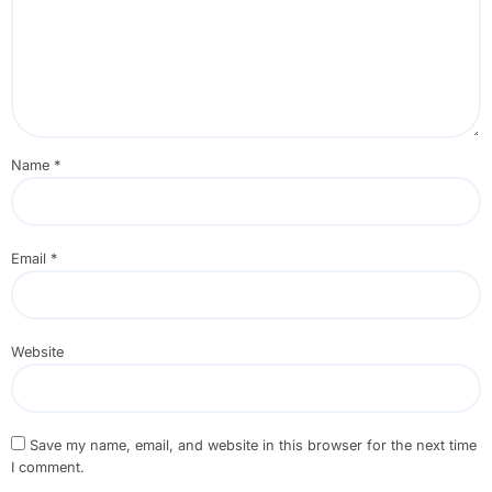
Name
*
Email
*
Website
Save my name, email, and website in this browser for the next time
I comment.