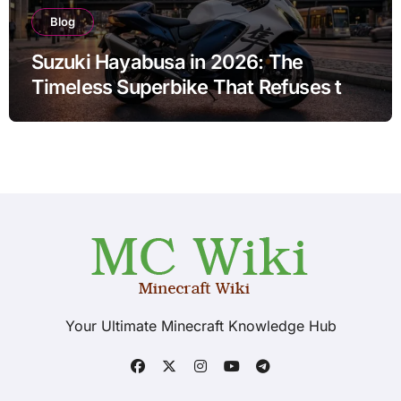
Blog
Suzuki Hayabusa in 2026: The
Timeless Superbike That Refuses to
Fade
Your Ultimate Minecraft Knowledge Hub