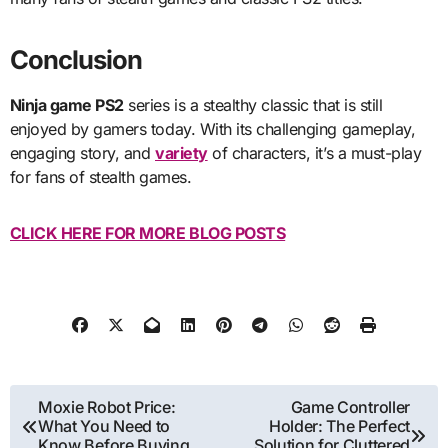
Conclusion
Ninja game PS2
series is a stealthy classic that is still
enjoyed by gamers today. With its challenging gameplay,
engaging story, and
variety
of characters, it’s a must-play
for fans of stealth games.
CLICK HERE FOR MORE BLOG POSTS
Post
Moxie Robot Price:
Game Controller
What You Need to
Holder: The Perfect
navigation
Know Before Buying
Solution for Cluttered