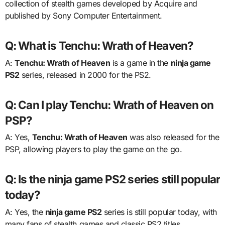
collection of stealth games developed by Acquire and
published by Sony Computer Entertainment.
Q: What is Tenchu: Wrath of Heaven?
A:
Tenchu: Wrath of Heaven
is a game in the
ninja game
PS2
series, released in 2000 for the PS2.
Q: Can I play Tenchu: Wrath of Heaven on
PSP?
A: Yes,
Tenchu: Wrath of Heaven
was also released for the
PSP, allowing players to play the game on the go.
Q: Is the ninja game PS2 series still popular
today?
A: Yes, the
ninja game PS2
series is still popular today, with
many fans of stealth games and classic PS2 titles.