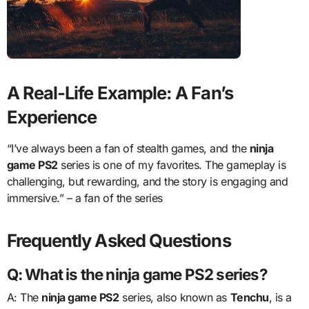
A Real-Life Example: A Fan’s
Experience
“I’ve always been a fan of stealth games, and the
ninja
game PS2
series is one of my favorites. The gameplay is
challenging, but rewarding, and the story is engaging and
immersive.” – a fan of the series
Frequently Asked Questions
Q: What is the ninja game PS2 series?
A: The
ninja game PS2
series, also known as
Tenchu
, is a