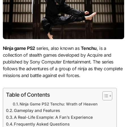
Ninja game PS2
series, also known as
Tenchu
, is a
collection of stealth games developed by Acquire and
published by Sony Computer Entertainment. The series
follows the adventures of a group of ninja as they complete
missions and battle against evil forces.
Table of Contents
Ninja Game PS2 Tenchu: Wrath of Heaven
Gameplay and Features
A Real-Life Example: A Fan’s Experience
Frequently Asked Questions